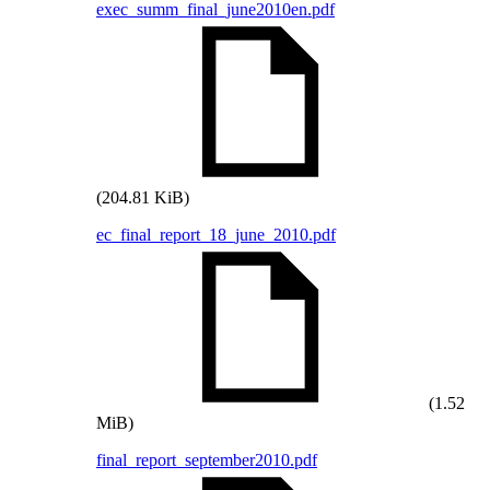
exec_summ_final_june2010en.pdf
(204.81 KiB)
ec_final_report_18_june_2010.pdf
(1.52
MiB)
final_report_september2010.pdf