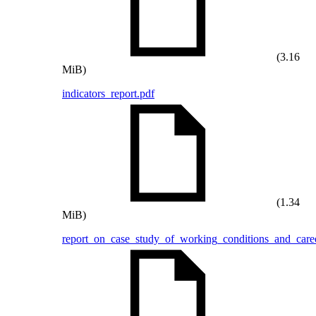
(3.16
MiB)
indicators_report.pdf
(1.34
MiB)
report_on_case_study_of_working_conditions_and_caree