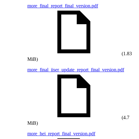
more_final_report_final_version.pdf
(1.83
MiB)
more_final_iiser_update_report_final_version.pdf
(4.7
MiB)
more_hei_report_final_version.pdf