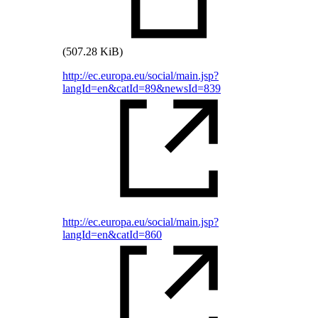
(507.28 KiB)
http://ec.europa.eu/social/main.jsp?
langId=en&catId=89&newsId=839
http://ec.europa.eu/social/main.jsp?
langId=en&catId=860