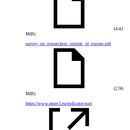
(4.41
MiB)
survey_on_researchers_outside_of_europe.pdf
(2.96
MiB)
https://www.more3.eu/indicator-tool