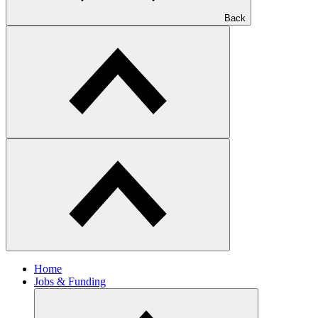
Back
Home
Jobs & Funding