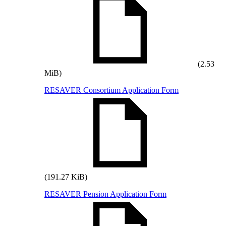
(2.53
MiB)
RESAVER Consortium Application Form
(191.27 KiB)
RESAVER Pension Application Form