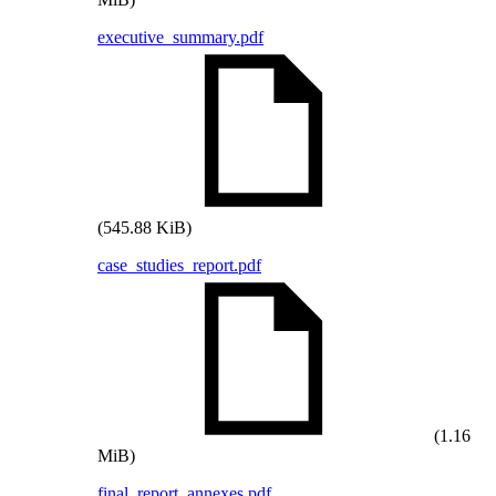
executive_summary.pdf
(545.88 KiB)
case_studies_report.pdf
(1.16
MiB)
final_report_annexes.pdf