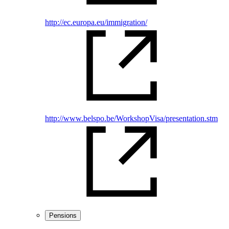
http://ec.europa.eu/immigration/
http://www.belspo.be/WorkshopVisa/presentation.stm
Pensions