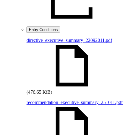
Entry Conditions
directive_executive_summary_22092011.pdf
(476.65 KiB)
recommendation_executive_summary_251011.pdf