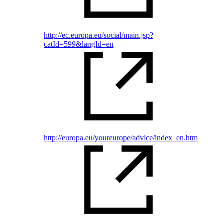
http://ec.europa.eu/social/main.jsp?
catId=599&langId=en
http://europa.eu/youreurope/advice/index_en.htm