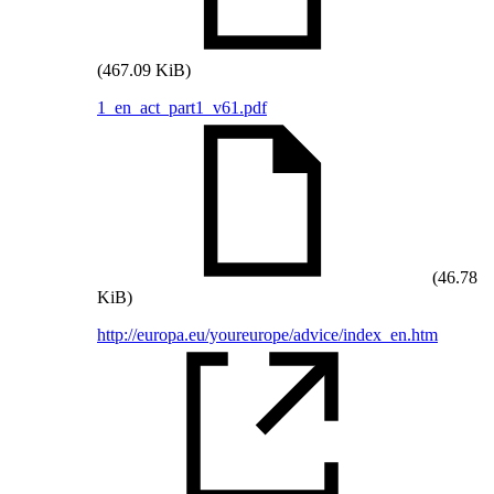
(467.09 KiB)
1_en_act_part1_v61.pdf
(46.78
KiB)
http://europa.eu/youreurope/advice/index_en.htm