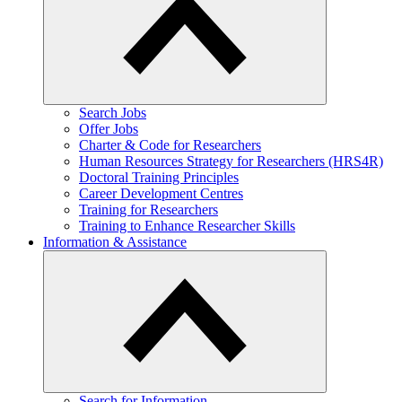
​Search Jobs
Offer Jobs
Charter & Code for Researchers
Human Resources Strategy for Researchers (HRS4R)
Doctoral Training Principles
Career Development Centres
Training for Researchers
Training to Enhance Researcher Skills
Information & Assistance
Search for Information