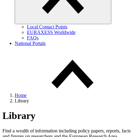
Local Contact Points
EURAXESS Worldwide
FAQs
National Portals
Home
Library
Library
Find a wealth of information including policy papers, reports, facts
and figures on researchers and the European Research Area.