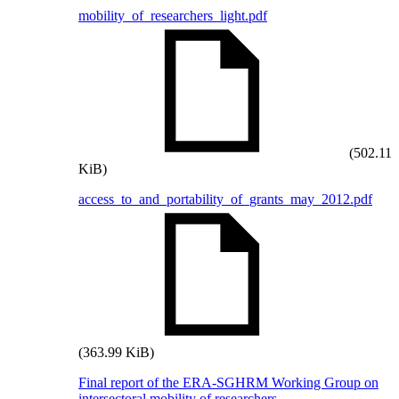
mobility_of_researchers_light.pdf
(502.11
KiB)
access_to_and_portability_of_grants_may_2012.pdf
(363.99 KiB)
Final report of the ERA-SGHRM Working Group on
intersectoral mobility of researchers