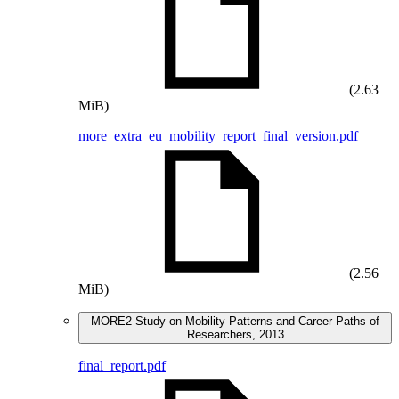
(2.63
MiB)
more_extra_eu_mobility_report_final_version.pdf
(2.56
MiB)
MORE2 Study on Mobility Patterns and Career Paths of
Researchers, 2013
final_report.pdf