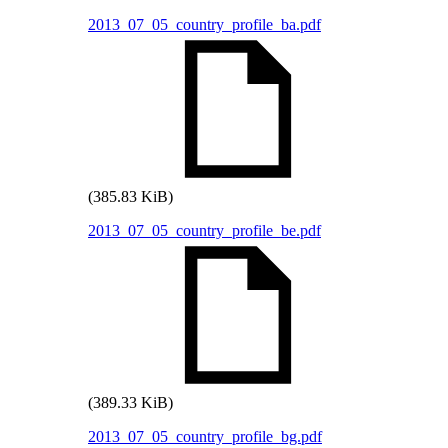
2013_07_05_country_profile_ba.pdf
(385.83 KiB)
2013_07_05_country_profile_be.pdf
(389.33 KiB)
2013_07_05_country_profile_bg.pdf