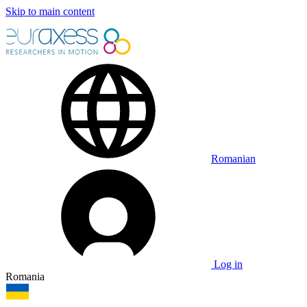
Skip to main content
Romanian
Log in
Romania