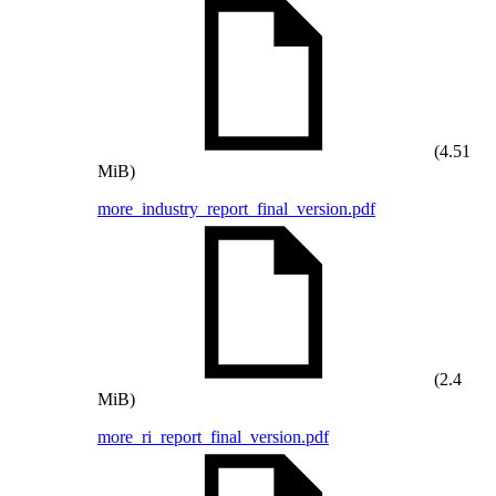
(4.51
MiB)
more_industry_report_final_version.pdf
(2.4
MiB)
more_ri_report_final_version.pdf