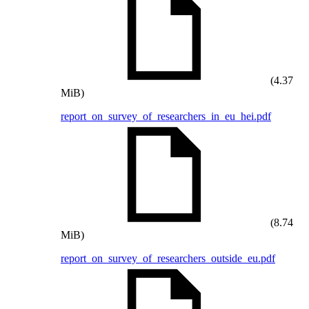
(4.37
MiB)
report_on_survey_of_researchers_in_eu_hei.pdf
(8.74
MiB)
report_on_survey_of_researchers_outside_eu.pdf