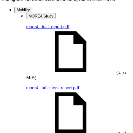
Mobility
MORE4 Study
more4_final_report.pdf
(5.55
MiB)
more4_indicators_report.pdf