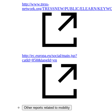
http://www.tress-
network.org/TRESSNEW/PUBLIC/ELEARN/KEYWORDS
http://ec.europa.eu/social/main.jsp?
catId=858&langId=en
Other reports related to mobility