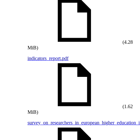
(4.28
MiB)
indicators_report.pdf
(1.62
MiB)
survey_on_researchers_in_european_higher_education_in