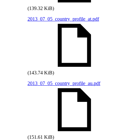
(139.32 KiB)
2013_07_05_country_profile_at.pdf
(143.74 KiB)
2013_07_05_country_profile_au.pdf
(151.61 KiB)