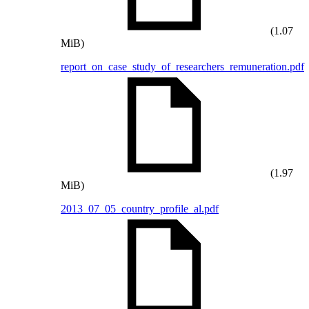
(1.07
MiB)
report_on_case_study_of_researchers_remuneration.pdf
(1.97
MiB)
2013_07_05_country_profile_al.pdf