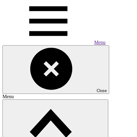
Menu
Close
Menu