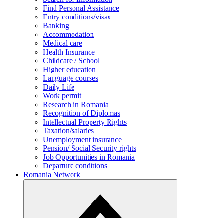
Find Personal Assistance
Entry conditions/visas
Banking
Accommodation
Medical care
Health Insurance
Childcare / School
Higher education
Language courses
Daily Life
Work permit
Research in Romania
Recognition of Diplomas
Intellectual Property Rights
Taxation/salaries
Unemployment insurance
Pension/ Social Security rights
Job Opportunities in Romania
Departure conditions
Romania Network