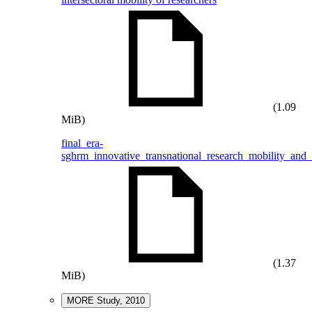
(1.09
MiB)
final_era-
sghrm_innovative_transnational_research_mobility_and
(1.37
MiB)
MORE Study, 2010