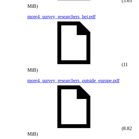
(3.63
MiB)
more4_survey_researchers_hei.pdf
(11
MiB)
more4_survey_researchers_outside_europe.pdf
(8.82
MiB)