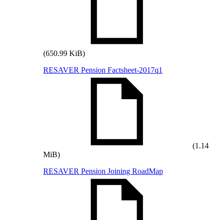
(650.99 KiB)
RESAVER Pension Factsheet-2017q1
(1.14
MiB)
RESAVER Pension Joining RoadMap