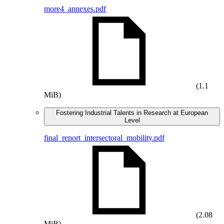
more4_annexes.pdf
(1.1
MiB)
Fostering Industrial Talents in Research at European
Level
final_report_intersectoral_mobility.pdf
(2.08
MiB)