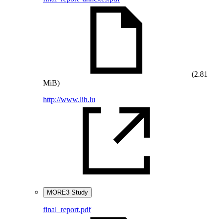
(2.81
MiB)
http://www.lih.lu
MORE3 Study
final_report.pdf